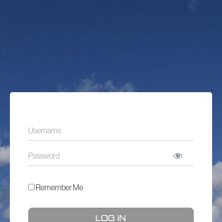
Remember Me