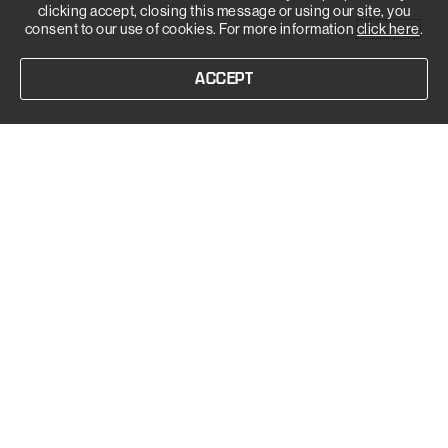
clicking accept, closing this message or using our site, you
consent to our use of cookies. For more information
click here
.
ACCEPT