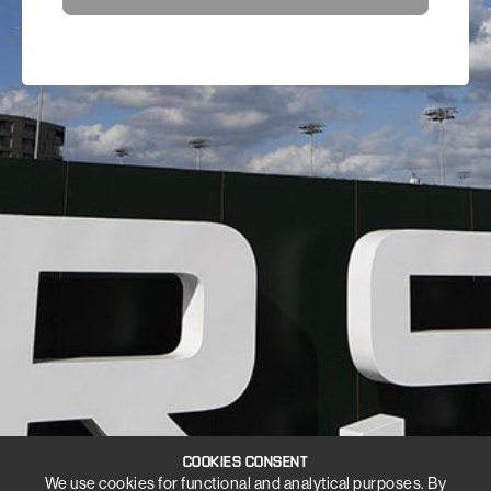
COOKIES CONSENT
We use cookies for functional and analytical purposes. By