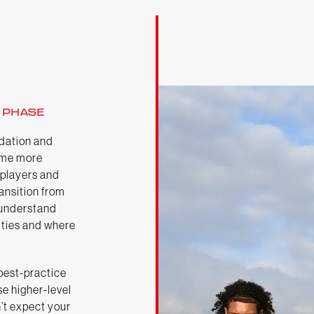
 PHASE
dation and
ome more
 players and
ransition from
o understand
lities and where
 best-practice
se higher-level
’t expect your