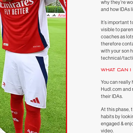
why they’re wo
and how IDAs li
It’s important
visible to par
coaches as lot
therefore cont
with your son h
technical/tacti
WHAT CAN I
You can really 
Hudl.com and r
their IDAs.
At this phase, 
habits by looki
engaged & enjo
video.