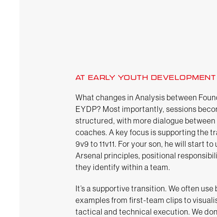
AT EARLY YOUTH DEVELOPMENT
What changes in Analysis between Foun
EYDP? Most importantly, sessions bec
structured, with more dialogue between
coaches. A key focus is supporting the t
9v9 to 11v11. For your son, he will start t
Arsenal principles, positional responsibi
they identify within a team.
It’s a supportive transition. We often use
examples from first-team clips to visuali
tactical and technical execution. We don