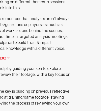
rking on different themes in sessions
nk into this.
 to remember that analysts aren’t always
ents/guardians or players as much as
s of work is done behind the scenes,
act time in targeted analysis meetings
elps us to build trust & impart
cal knowledge with a different voice.
 DO?
help by guiding your son to explore
eview their footage, with a key focus on
the key is building on previous reflective
ng at training/game footage, staying
ying the process of reviewing your own