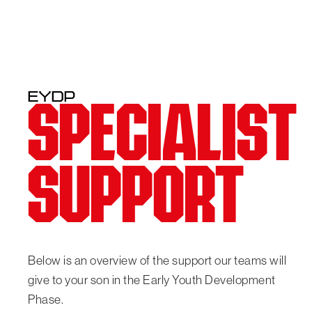
EYDP
SPECIALIST
SUPPORT
Below is an overview of the support our teams will
give to your son in the Early Youth Development
Phase.