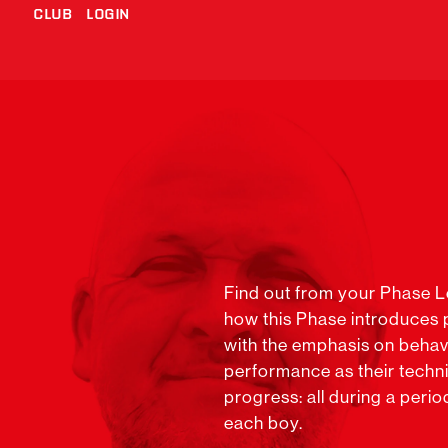
CLUB
LOGIN
Find out from your Phase 
how this Phase introduces pl
with the emphasis on behav
performance as their technic
progress: all during a perio
each boy.