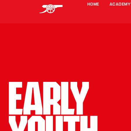
HOME
ACADEMY