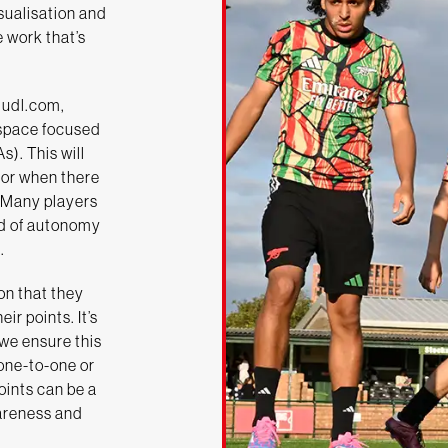
isualisation and
e work that’s
Hudl.com,
 space focused
). This will
 for when there
 Many players
ind of autonomy
.
on that they
ir points. It’s
we ensure this
 one-to-one or
points can be a
areness and