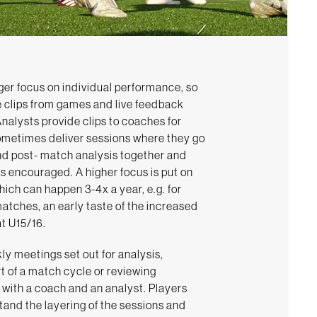
ger focus on individual performance, so
e clips from games and live feedback
Analysts provide clips to coaches for
ometimes deliver sessions where they go
nd post- match analysis together and
s encouraged. A higher focus is put on
ich can happen 3-4x a year, e.g. for
atches, an early taste of the increased
at U15/16.
ly meetings set out for analysis,
rt of a match cycle or reviewing
s with a coach and an analyst. Players
tand the layering of the sessions and