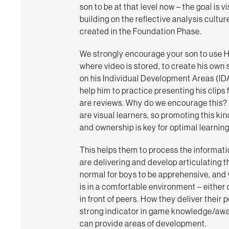
son to be at that level now – the goal is v
building on the reflective analysis cultur
created in the Foundation Phase.
We strongly encourage your son to use 
where video is stored, to create his own
on his Individual Development Areas (IDAs
help him to practice presenting his clips
are reviews. Why do we encourage this?
are visual learners, so promoting this k
and ownership is key for optimal learning
This helps them to process the informati
are delivering and develop articulating the
normal for boys to be apprehensive, and 
is in a comfortable environment – either
in front of peers. How they deliver their 
strong indicator in game knowledge/aw
can provide areas of development.