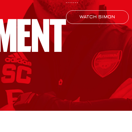
Watch Simon