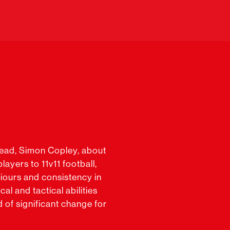
Lead, Simon Copley, about
ayers to 11v11 football,
iours and consistency in
al and tactical abilities
d of significant change for