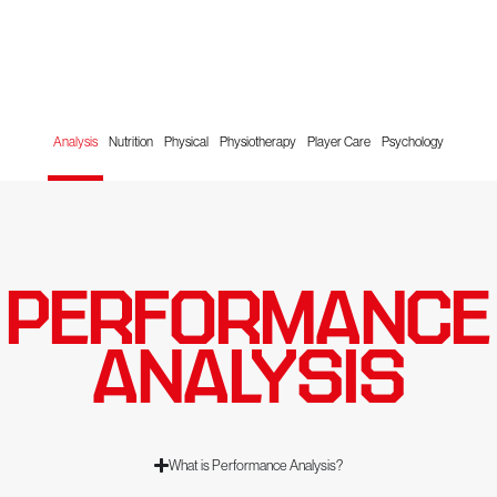
Analysis
Nutrition
Physical
Physiotherapy
Player Care
Psychology
PERFORMANCE
ANALYSIS
What is Performance Analysis?