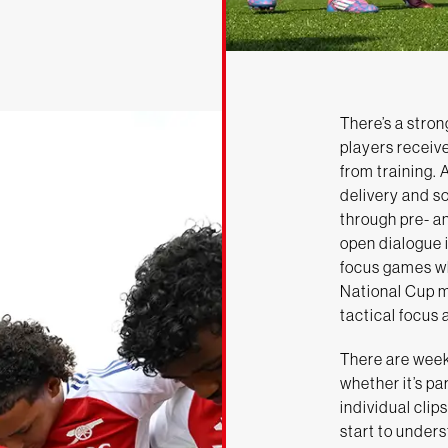
There’s a stron
players receiv
from training. 
delivery and s
through pre- a
open dialogue i
focus games wh
National Cup m
tactical focus 
There are week
whether it’s pa
individual clip
start to unders