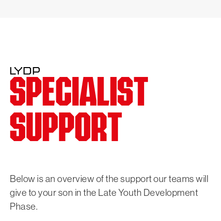
LYDP
SPECIALIST
SUPPORT
Below is an overview of the support our teams will
give to your son in the Late Youth Development
Phase.