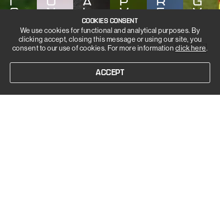
I
O
A
P
R
G
S
N
L
Y
E
Y
COOKIES CONSENT
We use cookies for functional and analytical purposes. By
clicking accept, closing this message or using our site, you
consent to our use of cookies. For more information
click here
.
ACCEPT
OUR PHASES