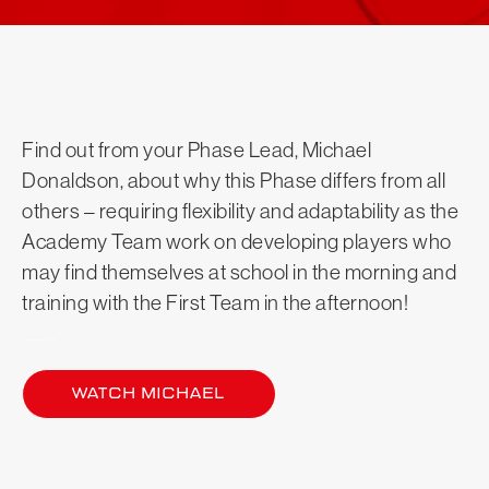
Find out from your Phase Lead, Michael
Donaldson, about why this Phase differs from all
others – requiring flexibility and adaptability as the
Academy Team work on developing players who
may find themselves at school in the morning and
training with the First Team in the afternoon!
Watch Michael