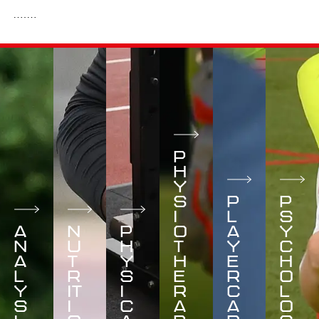
P
H
Y
S
P
P
I
L
S
A
N
P
O
A
Y
N
U
H
T
Y
C
A
T
Y
H
E
H
L
R
S
E
R
O
Y
IT
I
R
C
L
S
I
C
A
A
O